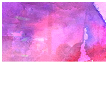
talk to and how you open up? These are questions I have been lost i
many of my years. It feels sometimes that I have two bodies: the on
others know and the one that I know. The one with the hard shell, t
could resist any insult, or the oozing, frail, messy one, always slightly
between points.
The next plank to who we are is a result of the environments we fi
ourselves in. I recall my childhood homes with some joy, they were
around the edges in a way I will always feel grateful for. I grew up m
on the Archway Road in North London. The building had been an e
sometimes squatted terrace house that my parents managed to ren
cheaply from ACME, the artist tenancy organisation. After a long bat
against the road being widened the tenants of that row managed to
a form of squatters rights and bought it from the Department of Tr
for not much more than the price these houses cost to build. A price
miraculously, many could afford to borrow. The neighbours were a
mix. On one side we had Denzel, a man who radiated a deep warm
a very forgiving kind of attention towards me. You couldn’t do any
with Denzel. His daughter Tamla was one of the few babysitters I ev
She had to cope with the devastation of her father getting jailed fo
dealing crack. On the other side there was Bill, an old Trinidadian 