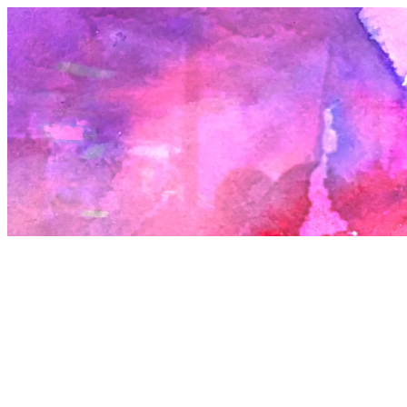
Beyond these two lofty categories are the spaces which are function
which allow for potentially great nights. These are the bedrock of th
culture and perhaps can outlive the first two. They can function as
platforms for promoters to do something that could be defining, bu